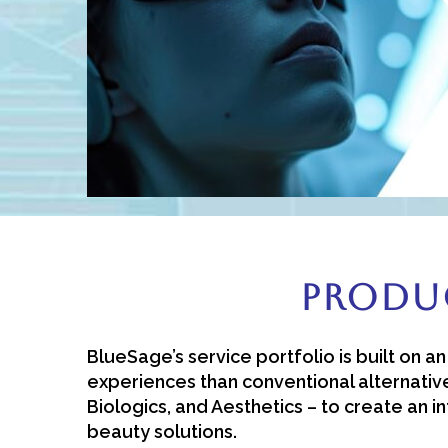
Produc
BlueSage’s service portfolio is built on 
experiences than conventional alternative
Biologics, and Aesthetics – to create an 
beauty solutions.