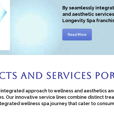
By seamlessly integrat
and aesthetic services
Longevity Spa franchi
Read More
ts And Services Po
an integrated approach to wellness and aesthetics an
s. Our innovative service lines combine distinct tr
integrated wellness spa journey that cater to consu