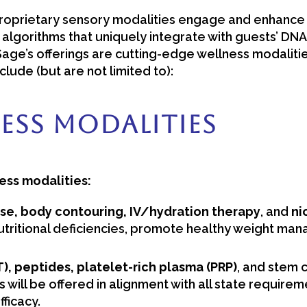
prietary sensory modalities engage and enhance clie
I algorithms that uniquely integrate with guests’ DN
Sage’s offerings are cutting-edge wellness modaliti
clude (but are not limited to):
ess Modalities
ess modalities:
se, body contouring, IV/hydration therapy
, and
ni
tritional deficiencies, promote healthy weight man
 peptides, platelet-rich plasma (PRP)
, and stem c
s will be offered in alignment with all state requir
ficacy.