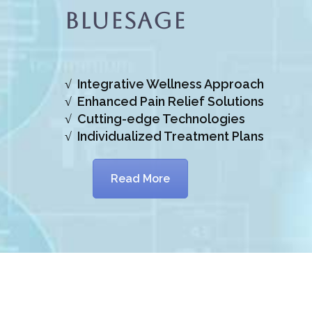
BlueSage
√ Integrative Wellness Approach
√ Enhanced Pain Relief Solutions
√ Cutting-edge Technologies
√ Individualized Treatment Plans
Read More