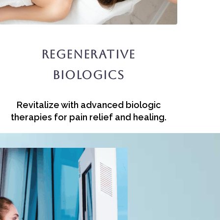
Regenerative
Biologics
Revitalize with advanced biologic
therapies for pain relief and healing.