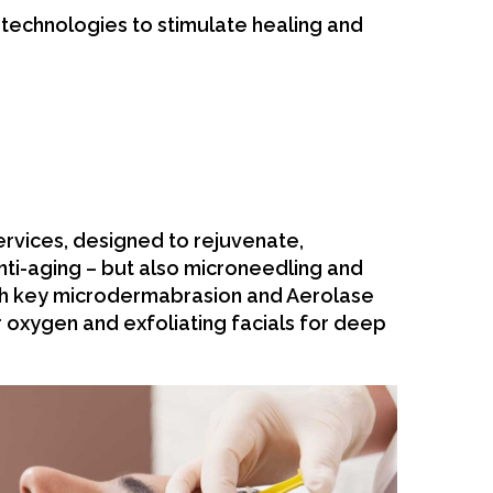
e technologies to stimulate healing and
rvices, designed to rejuvenate,
anti-aging – but also microneedling and
th key microdermabrasion and Aerolase
 oxygen and exfoliating facials for deep