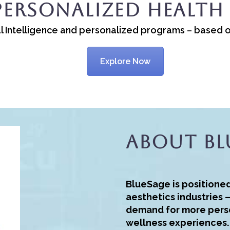
Personalized Health
cial Intelligence and personalized programs – based 
Explore Now
About Bl
BlueSage is positione
aesthetics industries 
demand for more pers
wellness experiences.