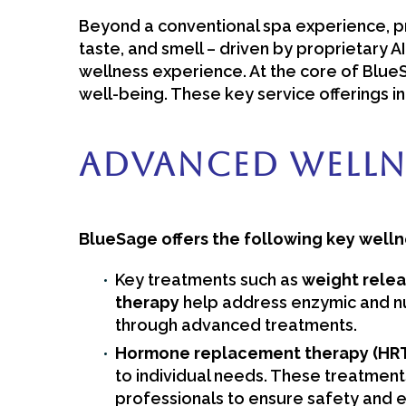
Beyond a conventional spa experience, pro
taste, and smell – driven by proprietary A
wellness experience. At the core of Blue
well-being. These key service offerings in
Advanced Welln
BlueSage offers the following key welln
Key treatments such as
weight relea
therapy
help address enzymic and nu
through advanced treatments.
Hormone replacement therapy (HRT),
to individual needs. These treatment
professionals to ensure safety and ef