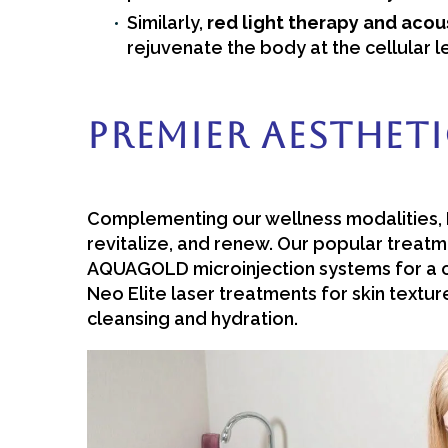
Similarly,
red light therapy and aco
rejuvenate the body at the cellular l
Premier Aestheti
Complementing our wellness modalities, B
revitalize, and renew. Our popular treatme
AQUAGOLD microinjection systems for a c
Neo Elite laser treatments for skin textu
cleansing and hydration.