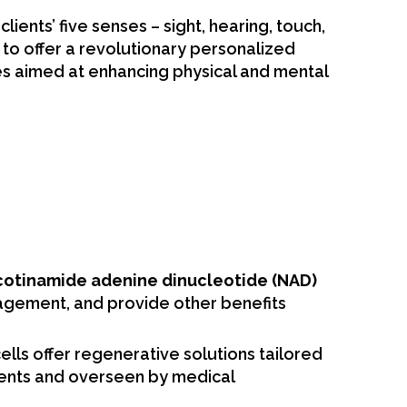
nts’ five senses – sight, hearing, touch,
A to offer a revolutionary personalized
es aimed at enhancing physical and mental
cotinamide adenine dinucleotide (NAD)
agement, and provide other benefits
ells offer regenerative solutions tailored
ements and overseen by medical