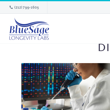
(212) 799-1605
D