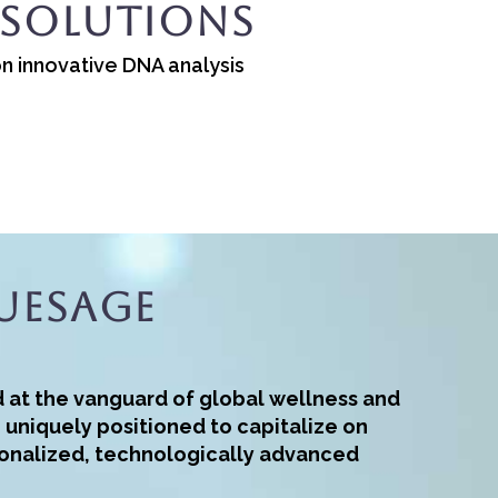
 Solutions
on innovative DNA analysis
ueSage
d at the vanguard of global wellness and
– uniquely positioned to capitalize on
onalized, technologically advanced