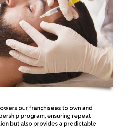
powers our franchisees to own and
embership program, ensuring repeat
ion but also provides a predictable