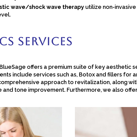
ustic wave/shock wave therapy
utilize non-invasiv
evel.
cs Services
lueSage offers a premium suite of key aesthetic se
nts include services such as, Botox and fillers for 
omprehensive approach to revitalization, along wi
re and tone improvement. Furthermore, we also offer