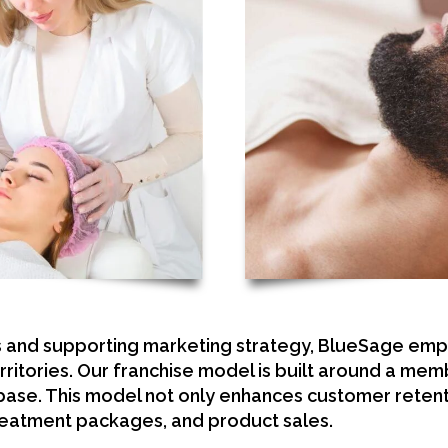
s and supporting marketing strategy, BlueSage em
rritories. Our franchise model is built around a m
 base. This model not only enhances customer retent
eatment packages, and product sales.