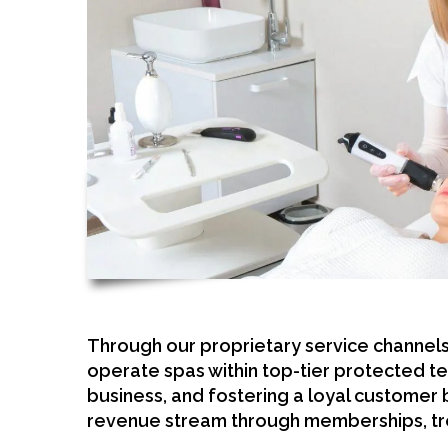
Through our proprietary service channel
operate spas within top-tier protected te
business, and fostering a loyal customer
revenue stream through memberships, tr