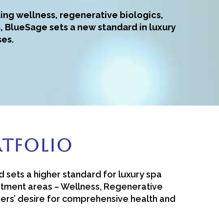
ing wellness, regenerative biologics,
, BlueSage sets a new standard in luxury
ses.
rtfolio
d sets a higher standard for luxury spa
eatment areas – Wellness, Regenerative
mers’ desire for comprehensive health and