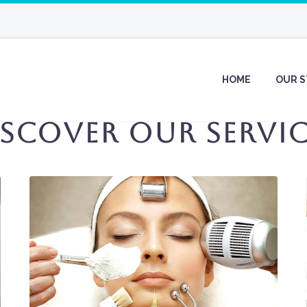
HOME
OUR 
iscover Our Servic