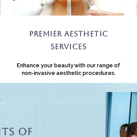
Premier Aesthetic
Services
Enhance your beauty with our range of
non-invasive aesthetic procedures.
?
ts Of