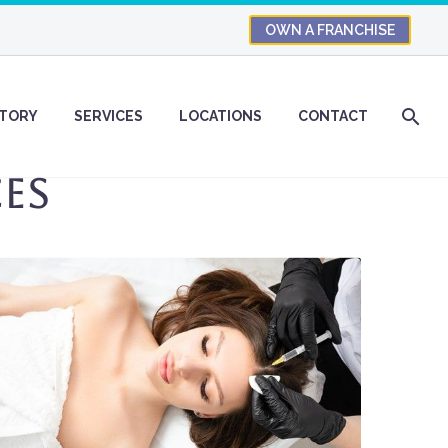
OWN A FRANCHISE
STORY
SERVICES
LOCATIONS
CONTACT
es