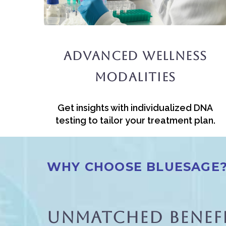
Advanced Wellness
Modalities
Get insights with individualized DNA
testing to tailor your treatment plan.
WHY CHOOSE BLUESAGE
Unmatched Benefi