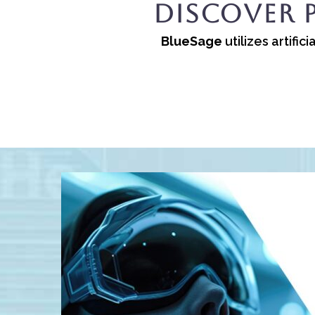
Discover 
BlueSage
utilizes artifi